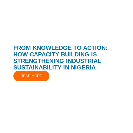
FROM KNOWLEDGE TO ACTION:
HOW CAPACITY BUILDING IS
STRENGTHENING INDUSTRIAL
SUSTAINABILITY IN NIGERIA
READ MORE