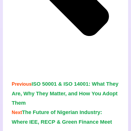
ISO 50001 & ISO 14001: What They
Previous
Are, Why They Matter, and How You Adopt
Them
The Future of Nigerian Industry:
Next
Where IEE, RECP & Green Finance Meet