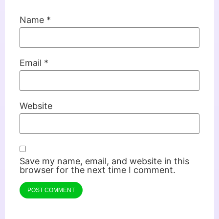
Name
*
Email
*
Website
Save my name, email, and website in this
browser for the next time I comment.