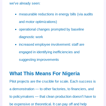
we’ve already seen:
measurable reductions in energy bills (via audits
and motor optimizations)
operational changes prompted by baseline
diagnostic work
increased employee involvement: staff are
engaged in identifying inefficiencies and
suggesting improvements
What This Means For Nigeria
Pilot projects are the crucible for scale. Each success is
a demonstration — to other factories, to financiers, and
to policymakers — that clean production doesn’t have to
be expensive or theoretical. It can pay off and help