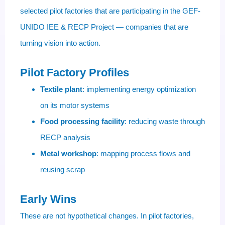
selected pilot factories that are participating in the GEF-
UNIDO IEE & RECP Project — companies that are
turning vision into action.
Pilot Factory Profiles
Textile plant
: implementing energy optimization
on its motor systems
Food processing facility
: reducing waste through
RECP analysis
Metal workshop
: mapping process flows and
reusing scrap
Early Wins
These are not hypothetical changes. In pilot factories,