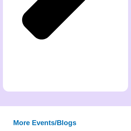
More Events/blogs