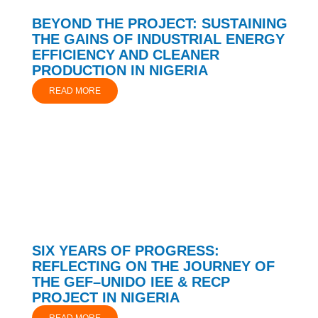
BEYOND THE PROJECT: SUSTAINING
THE GAINS OF INDUSTRIAL ENERGY
EFFICIENCY AND CLEANER
PRODUCTION IN NIGERIA
READ MORE
SIX YEARS OF PROGRESS:
REFLECTING ON THE JOURNEY OF
THE GEF–UNIDO IEE & RECP
PROJECT IN NIGERIA
READ MORE