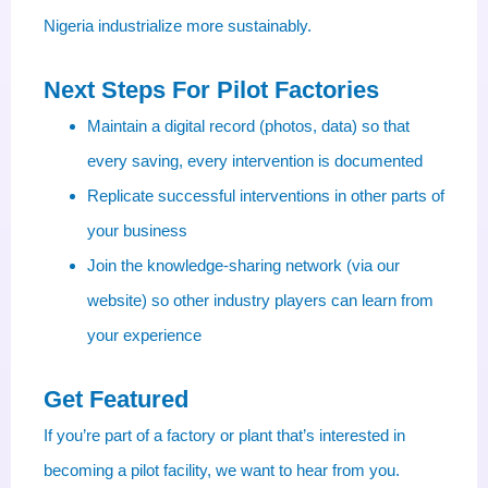
Nigeria industrialize more sustainably.
Next Steps For Pilot Factories
Maintain a digital record (photos, data) so that
every saving, every intervention is documented
Replicate successful interventions in other parts of
your business
Join the knowledge-sharing network (via our
website) so other industry players can learn from
your experience
Get Featured
If you’re part of a factory or plant that’s interested in
becoming a pilot facility, we want to hear from you.