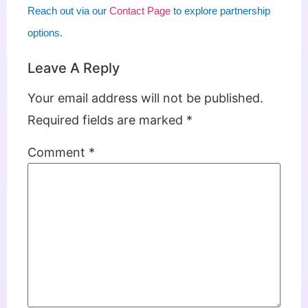
Reach out via our
Contact Page
to explore partnership
options.
Leave A Reply
Your email address will not be published.
Required fields are marked
*
Comment
*