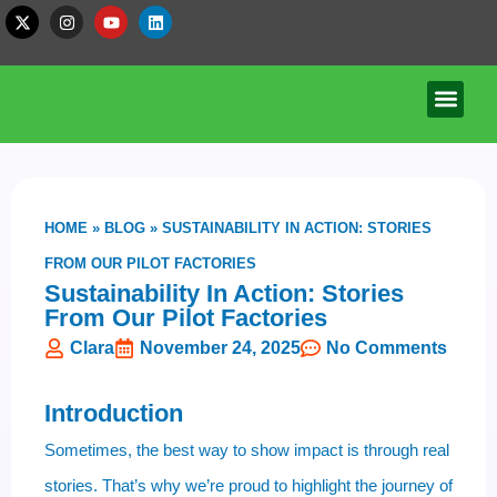
HOME
»
BLOG
»
SUSTAINABILITY IN ACTION: STORIES
FROM OUR PILOT FACTORIES
Sustainability In Action: Stories
From Our Pilot Factories
Clara
November 24, 2025
No Comments
Introduction
Sometimes, the best way to show impact is through real
stories. That’s why we’re proud to highlight the journey of