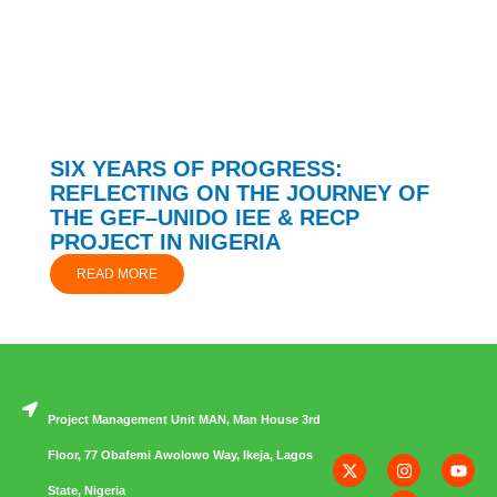
SIX YEARS OF PROGRESS:
REFLECTING ON THE JOURNEY OF
THE GEF–UNIDO IEE & RECP
PROJECT IN NIGERIA
READ MORE
Project Management Unit MAN, Man House 3rd
Floor, 77 Obafemi Awolowo Way, Ikeja, Lagos
State, Nigeria