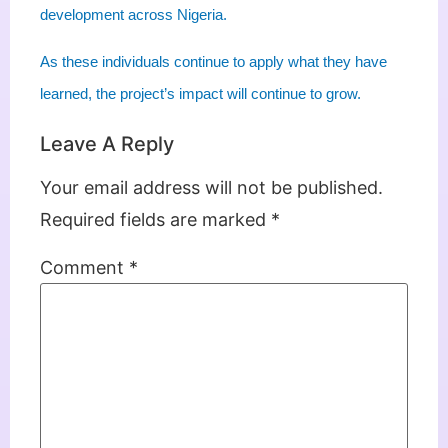
development across Nigeria.
As these individuals continue to apply what they have
learned, the project’s impact will continue to grow.
Leave A Reply
Your email address will not be published.
Required fields are marked
*
Comment
*