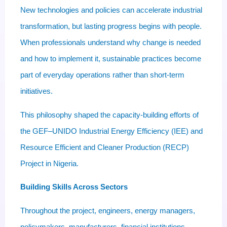
New technologies and policies can accelerate industrial
transformation, but lasting progress begins with people.
When professionals understand why change is needed
and how to implement it, sustainable practices become
part of everyday operations rather than short-term
initiatives.
This philosophy shaped the capacity-building efforts of
the GEF–UNIDO Industrial Energy Efficiency (IEE) and
Resource Efficient and Cleaner Production (RECP)
Project in Nigeria.
Building Skills Across Sectors
Throughout the project, engineers, energy managers,
policymakers, manufacturers, financial institutions,