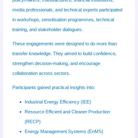
media professionals, and technical experts participated
in workshops, sensitisation programmes, technical
training, and stakeholder dialogues.
These engagements were designed to do more than
transfer knowledge. They aimed to build confidence,
strengthen decision-making, and encourage
collaboration across sectors.
Participants gained practical insights into:
Industrial Energy Efficiency (IEE)
Resource Efficient and Cleaner Production
(RECP)
Energy Management Systems (EnMS)