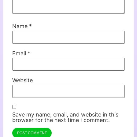
Name
*
Email
*
Website
Save my name, email, and website in this
browser for the next time I comment.