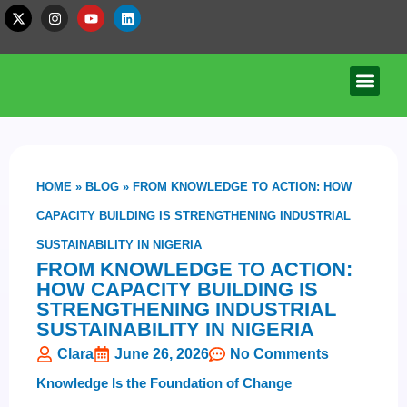
HOME
»
BLOG
»
FROM KNOWLEDGE TO ACTION: HOW
CAPACITY BUILDING IS STRENGTHENING INDUSTRIAL
SUSTAINABILITY IN NIGERIA
FROM KNOWLEDGE TO ACTION:
HOW CAPACITY BUILDING IS
STRENGTHENING INDUSTRIAL
SUSTAINABILITY IN NIGERIA
Clara
June 26, 2026
No Comments
Knowledge Is the Foundation of Change