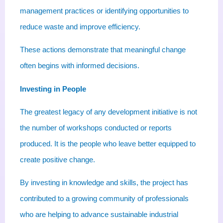
management practices or identifying opportunities to
reduce waste and improve efficiency.
These actions demonstrate that meaningful change
often begins with informed decisions.
Investing in People
The greatest legacy of any development initiative is not
the number of workshops conducted or reports
produced. It is the people who leave better equipped to
create positive change.
By investing in knowledge and skills, the project has
contributed to a growing community of professionals
who are helping to advance sustainable industrial