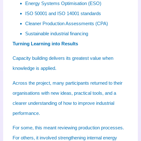
Energy Systems Optimisation (ESO)
ISO 50001 and ISO 14001 standards
Cleaner Production Assessments (CPA)
Sustainable industrial financing
Turning Learning into Results
Capacity building delivers its greatest value when
knowledge is applied.
Across the project, many participants returned to their
organisations with new ideas, practical tools, and a
clearer understanding of how to improve industrial
performance.
For some, this meant reviewing production processes.
For others, it involved strengthening internal energy