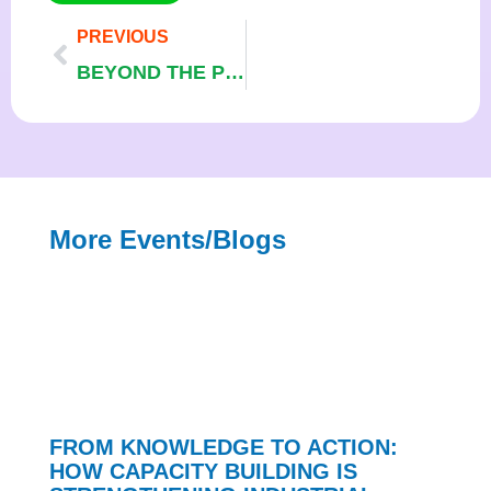
PREVIOUS
BEYOND THE PROJECT: SUSTAINING THE GAINS OF INDUSTRIAL ENERGY EFFICIENCY AND CLEANER PRODUCTION IN NIGERIA
More Events/blogs
FROM KNOWLEDGE TO ACTION:
HOW CAPACITY BUILDING IS