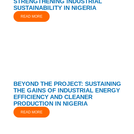
STRENGTHENING INDUSTRIAL
SUSTAINABILITY IN NIGERIA
READ MORE
BEYOND THE PROJECT: SUSTAINING
THE GAINS OF INDUSTRIAL ENERGY
EFFICIENCY AND CLEANER
PRODUCTION IN NIGERIA
READ MORE