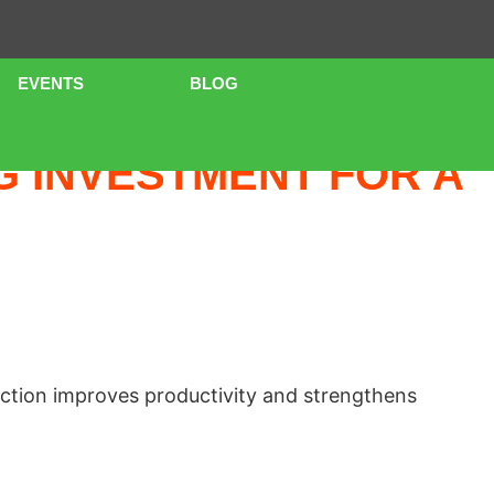
EVENTS
BLOG
URE
G INVESTMENT FOR A
ction improves productivity and strengthens