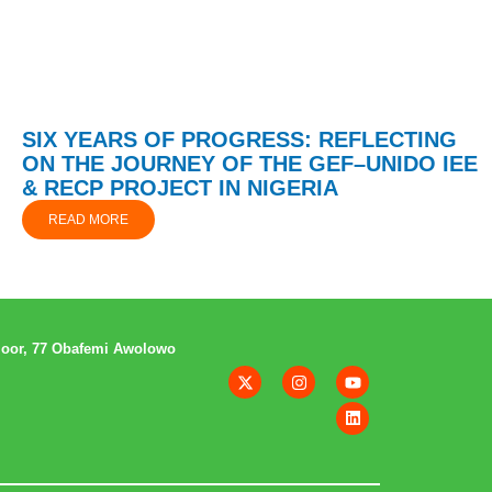
SIX YEARS OF PROGRESS: REFLECTING
ON THE JOURNEY OF THE GEF–UNIDO IEE
& RECP PROJECT IN NIGERIA
READ MORE
loor, 77 Obafemi Awolowo