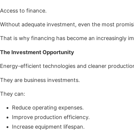
Access to finance.
Without adequate investment, even the most promising
That is why financing has become an increasingly impo
The Investment Opportunity
Energy-efficient technologies and cleaner producti
They are business investments.
They can:
Reduce operating expenses.
Improve production efficiency.
Increase equipment lifespan.