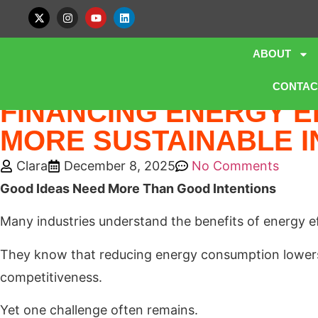
ABOUT
Home
»
Blog
»
FINANCING ENERGY EFFICIENCY: UNLOCKING
CONTAC
FINANCING ENERGY E
MORE SUSTAINABLE I
Clara
December 8, 2025
No Comments
Good Ideas Need More Than Good Intentions
Many industries understand the benefits of energy ef
They know that reducing energy consumption lowers 
competitiveness.
Yet one challenge often remains.