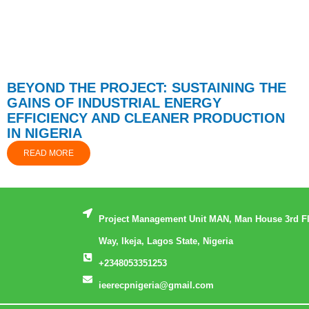
BEYOND THE PROJECT: SUSTAINING THE
GAINS OF INDUSTRIAL ENERGY
EFFICIENCY AND CLEANER PRODUCTION
IN NIGERIA
READ MORE
Project Management Unit MAN, Man House 3rd F
Way, Ikeja, Lagos State, Nigeria
+2348053351253
ieerecpnigeria@gmail.com