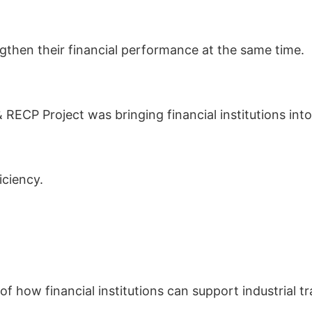
ngthen their financial performance at the same time.
CP Project was bringing financial institutions into
iciency.
 how financial institutions can support industrial t