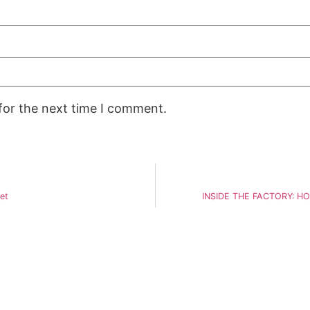
for the next time I comment.
et
INSIDE THE FACTORY: H