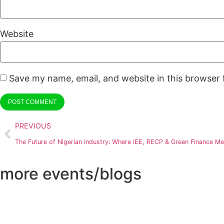
Website
Save my name, email, and website in this browser 
PREVIOUS
The Future of Nigerian Industry: Where IEE, RECP & Green Finance Me
more events/blogs