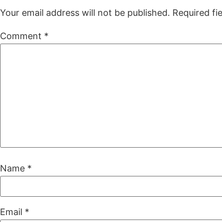
Your email address will not be published.
Required fi
Comment
*
Name
*
Email
*