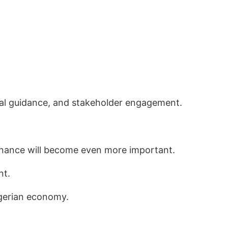
ical guidance, and stakeholder engagement.
finance will become even more important.
nt.
igerian economy.