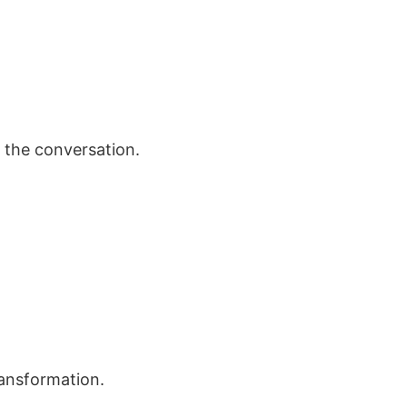
 the conversation.
ransformation.