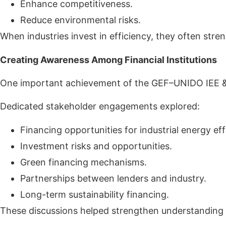
Enhance competitiveness.
Reduce environmental risks.
When industries invest in efficiency, they often stre
Creating Awareness Among Financial Institutions
One important achievement of the GEF–UNIDO IEE & RE
Dedicated stakeholder engagements explored:
Financing opportunities for industrial energy eff
Investment risks and opportunities.
Green financing mechanisms.
Partnerships between lenders and industry.
Long-term sustainability financing.
These discussions helped strengthen understanding of