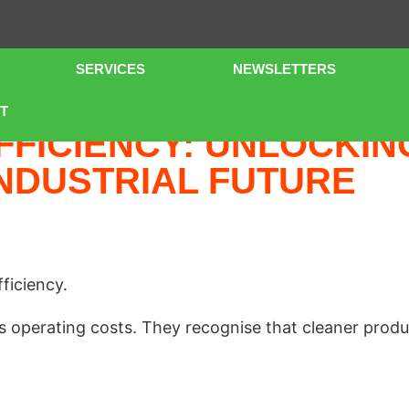
SERVICES
NEWSLETTERS
 INVESTMENT FOR A MORE SUSTAINABLE INDUSTRIAL FUT
T
FFICIENCY: UNLOCKIN
NDUSTRIAL FUTURE
ficiency.
operating costs. They recognise that cleaner produ