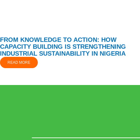
FROM KNOWLEDGE TO ACTION: HOW
CAPACITY BUILDING IS STRENGTHENING
INDUSTRIAL SUSTAINABILITY IN NIGERIA
READ MORE