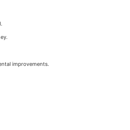
.
ney.
mental improvements.