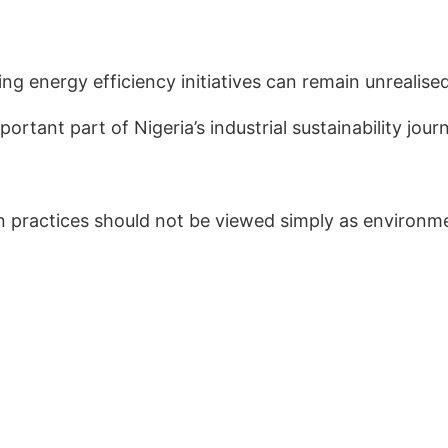
 energy efficiency initiatives can remain unrealised
rtant part of Nigeria’s industrial sustainability jour
on practices should not be viewed simply as environ