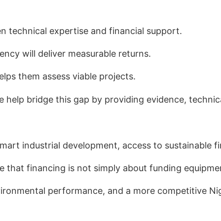
en technical expertise and financial support.
ency will deliver measurable returns.
helps them assess viable projects.
e help bridge this gap by providing evidence, techn
smart industrial development, access to sustainable 
e that financing is not simply about funding equipme
 environmental performance, and a more competitive N