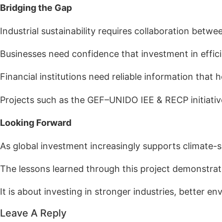
Bridging the Gap
Industrial sustainability requires collaboration betwe
Businesses need confidence that investment in effici
Financial institutions need reliable information that 
Projects such as the GEF–UNIDO IEE & RECP initiativ
Looking Forward
As global investment increasingly supports climate-
The lessons learned through this project demonstrat
It is about investing in stronger industries, better
Leave A Reply