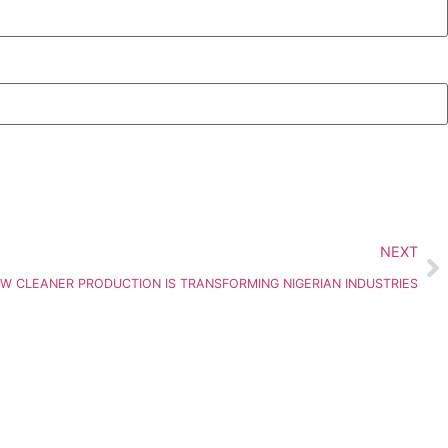
NEXT
OW CLEANER PRODUCTION IS TRANSFORMING NIGERIAN INDUSTRIES