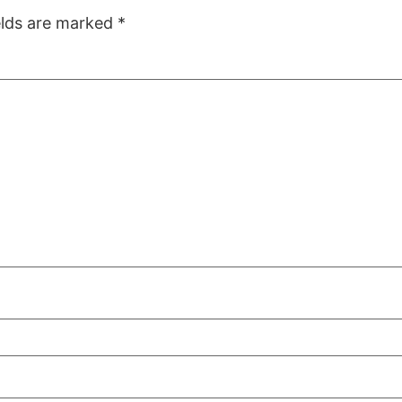
elds are marked
*