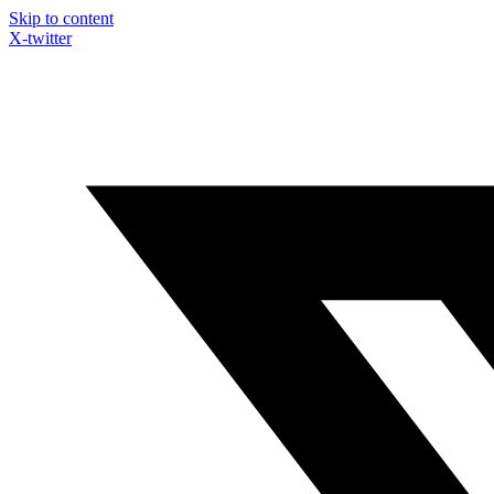
Skip to content
X-twitter