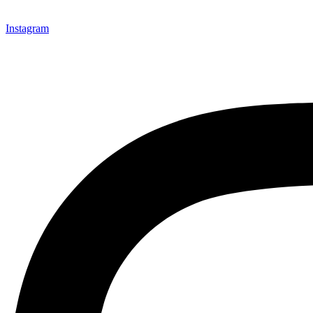
Instagram