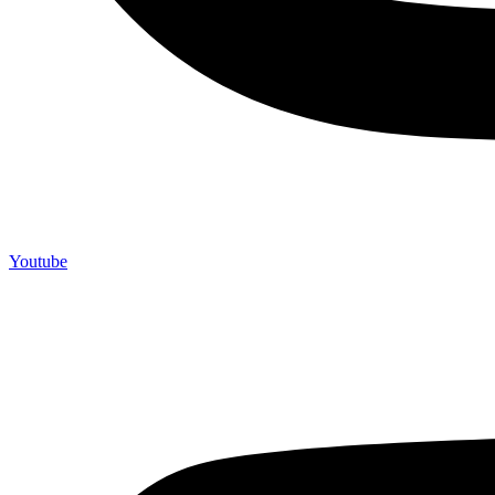
Youtube