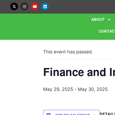
ABOUT
CONTAC
« All Events
This event has passed.
Finance and I
May 29, 2025
-
May 30, 2025
DETAIL