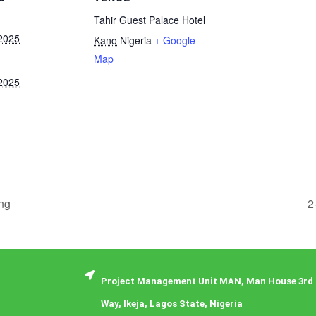
Tahir Guest Palace Hotel
2025
Kano
Nigeria
+ Google
Map
2025
ng
2
Project Management Unit MAN, Man House 3rd 
Way, Ikeja, Lagos State, Nigeria