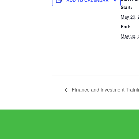
ADD TO CALENDAR
Start:
May 29, 
End:
May 30, 
Finance and Investment Traini