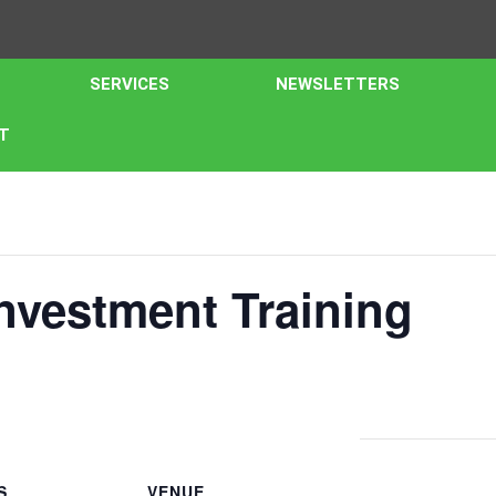
SERVICES
NEWSLETTERS
T
nvestment Training
S
VENUE