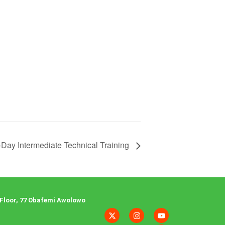
-Day Intermediate Technical Training
Floor, 77 Obafemi Awolowo