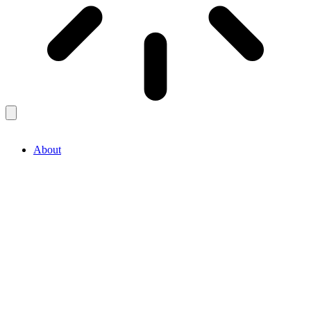
About