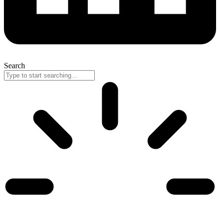
Search