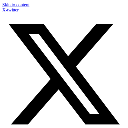
Skip to content
X-twitter