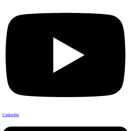
Linkedin