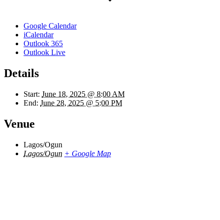
Google Calendar
iCalendar
Outlook 365
Outlook Live
Details
Start:
June 18, 2025 @ 8:00 AM
End:
June 28, 2025 @ 5:00 PM
Venue
Lagos/Ogun
Lagos/Ogun
+ Google Map