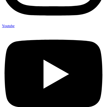
Youtube