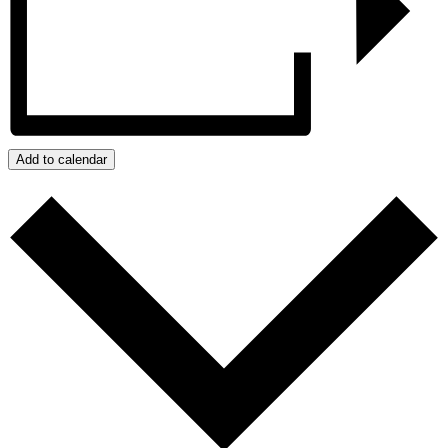
Add to calendar