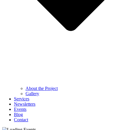
About the Project
Gallery
Services
Newsletters
Events
Blog
Contact