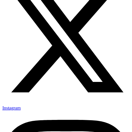
Instagram