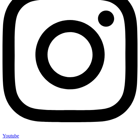
Youtube