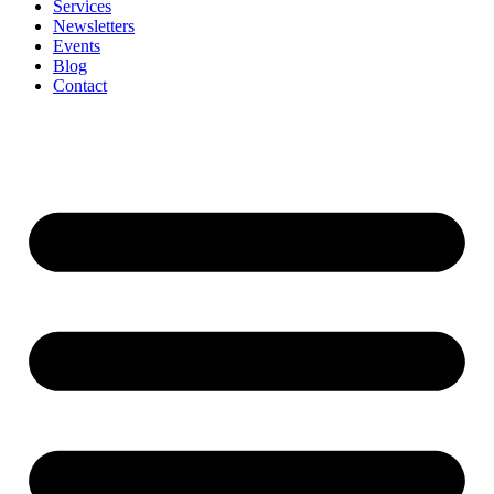
Services
Newsletters
Events
Blog
Contact