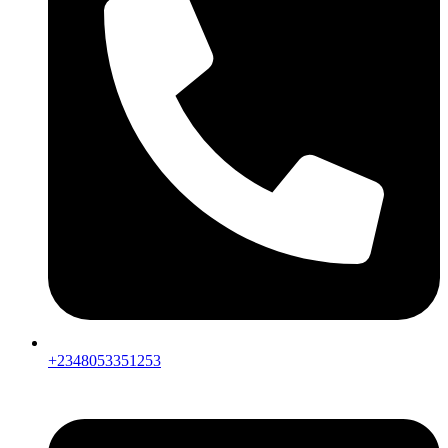
+2348053351253