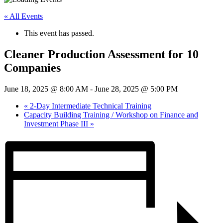
« All Events
This event has passed.
Cleaner Production Assessment for 10
Companies
June 18, 2025 @ 8:00 AM
-
June 28, 2025 @ 5:00 PM
«
2-Day Intermediate Technical Training
Capacity Building Training / Workshop on Finance and
Investment Phase III
»