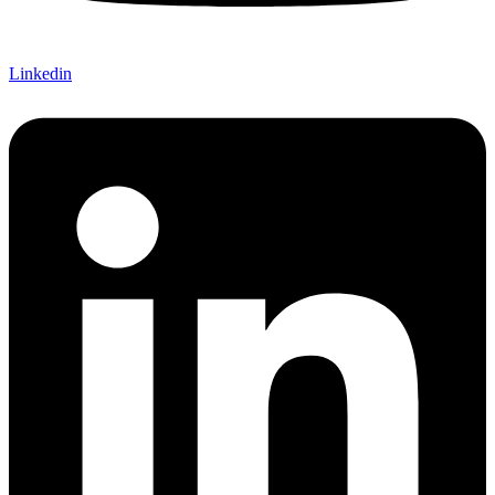
Linkedin