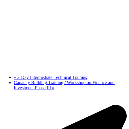
«
2-Day Intermediate Technical Training
Capacity Building Training / Workshop on Finance and
Investment Phase III
»