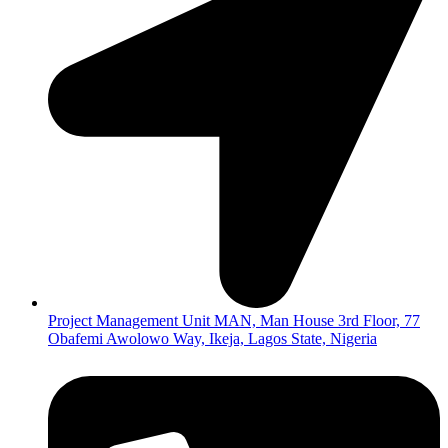
Project Management Unit MAN, Man House 3rd Floor, 77
Obafemi Awolowo Way, Ikeja, Lagos State, Nigeria