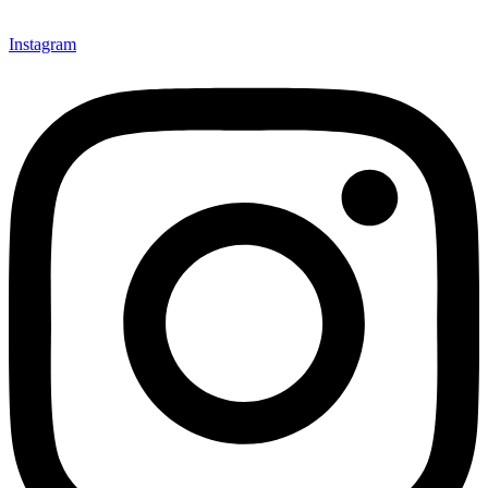
Instagram