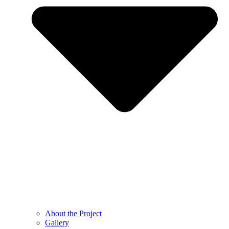
About the Project
Gallery