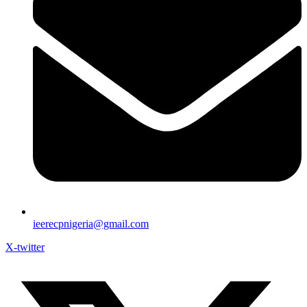
ieerecpnigeria@gmail.com
X-twitter